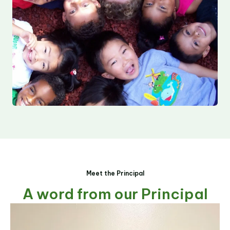
Meet the Principal
A word from our Principal