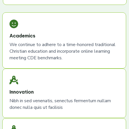
Academics
We continue to adhere to a time-honored traditional
Christian education and incorporate online learning
meeting CDE benchmarks.
Innovation
Nibh in sed venenatis, senectus fermentum nullam
donec nulla quis ut facilisis