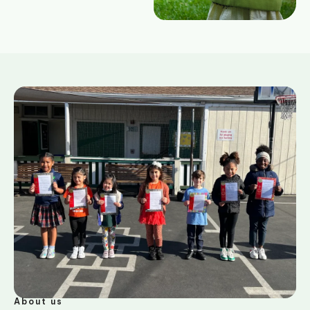
About us