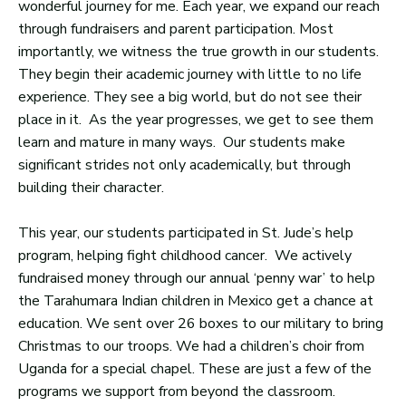
wonderful journey for me. Each year, we expand our reach
through fundraisers and parent participation. Most
importantly, we witness the true growth in our students.
They begin their academic journey with little to no life
experience. They see a big world, but do not see their
place in it. As the year progresses, we get to see them
learn and mature in many ways. Our students make
significant strides not only academically, but through
building their character.
This year, our students participated in St. Jude’s help
program, helping fight childhood cancer. We actively
fundraised money through our annual ‘penny war’ to help
the Tarahumara Indian children in Mexico get a chance at
education. We sent over 26 boxes to our military to bring
Christmas to our troops. We had a children’s choir from
Uganda for a special chapel. These are just a few of the
programs we support from beyond the classroom.