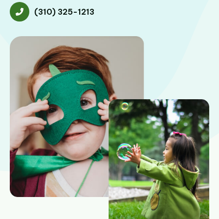
(310) 325-1213