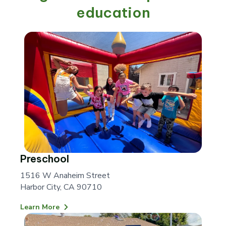
education
Preschool
1516 W Anaheim Street
Harbor City, CA 90710
Learn More