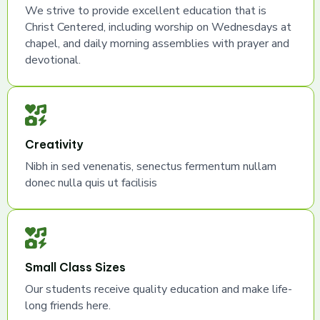
We strive to provide excellent education that is
Christ Centered, including worship on Wednesdays at
chapel, and daily morning assemblies with prayer and
devotional.
Creativity
Nibh in sed venenatis, senectus fermentum nullam
donec nulla quis ut facilisis
Small Class Sizes
Our students receive quality education and make life-
long friends here.