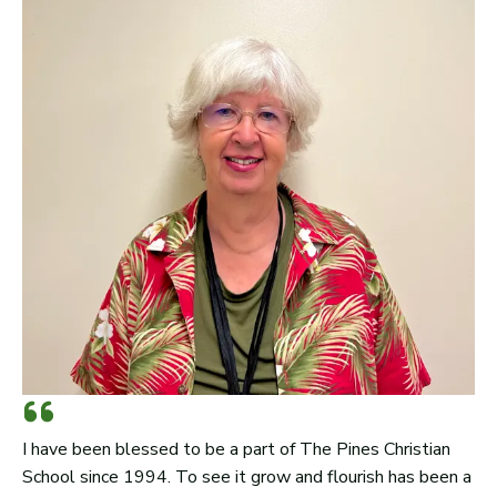
I have been blessed to be a part of The Pines Christian
School since 1994. To see it grow and flourish has been a