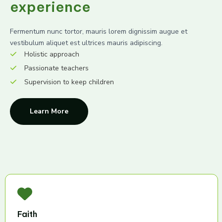
experience
Fermentum nunc tortor, mauris lorem dignissim augue et
vestibulum aliquet est ultrices mauris adipiscing.
Holistic approach
Passionate teachers
Supervision to keep children
Learn More
Faith