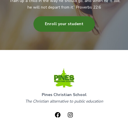
“Train up a child in the way he should go, and when he is old,
he will not depart from it.” Proverbs 22:6
Enroll your student
Pines Christian School
The Christian alternative to public education