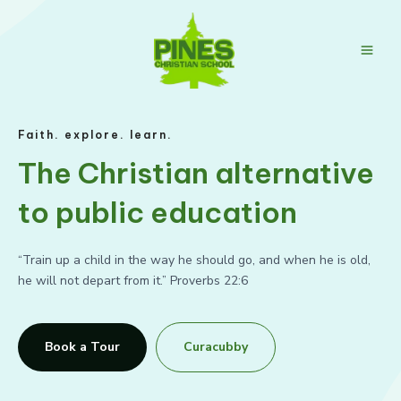
Skip
to
content
Main
Men
Faith. explore. learn.
The Christian alternative
to public education
“Train up a child in the way he should go, and when he is old,
he will not depart from it.” Proverbs 22:6
Book a Tour
Curacubby