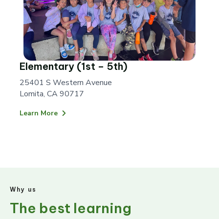
Elementary (1st – 5th)
25401 S Western Avenue
Lomita, CA 90717
Learn More
Why us
The best learning