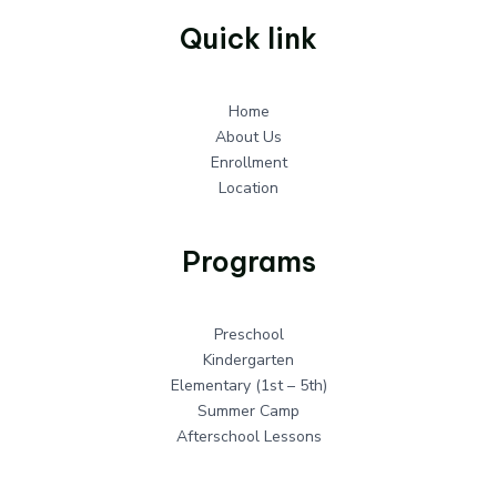
Quick link
Home
About Us
Enrollment
Location
Programs
Preschool
Kindergarten
Elementary (1st – 5th)
Summer Camp
Afterschool Lessons