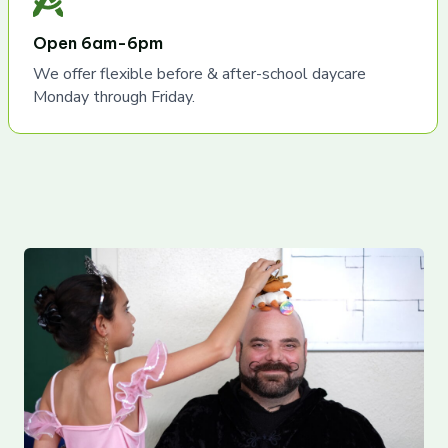
Open 6am-6pm
We offer flexible before & after-school daycare
Monday through Friday.