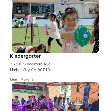
Kindergarten
25200 S Western Ave
Harbor City, CA 90710
Learn More