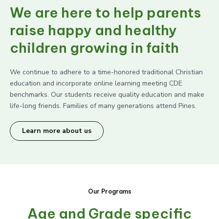
We are here to help parents
raise happy and healthy
children growing in faith
We continue to adhere to a time-honored traditional Christian
education and incorporate online learning meeting CDE
benchmarks. Our students receive quality education and make
life-long friends. Families of many generations attend Pines.
Learn more about us
Our Programs
Age and Grade specific