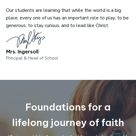
Our students are learning that while the world is a big
place, every one of us has an important role to play; to be
generous, to stay curious, and to lead like Christ.
Mrs. Ingersoll
Principal & Head of School
Foundations for a
lifelong journey of faith